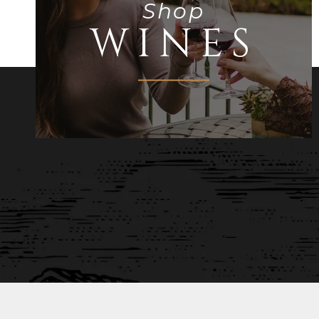
Shop
WINES
STAY UP TO DATE 