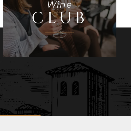
Wine
CLUB
Join