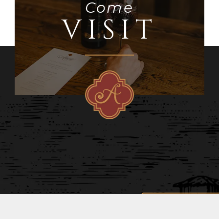
Come
VISIT
STAY IN TOUCH
AND RECEIVE SPECIAL PROMOTIONS!