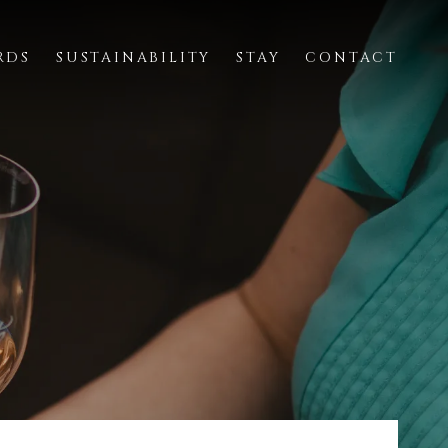
RDS
SUSTAINABILITY
STAY
CONTACT