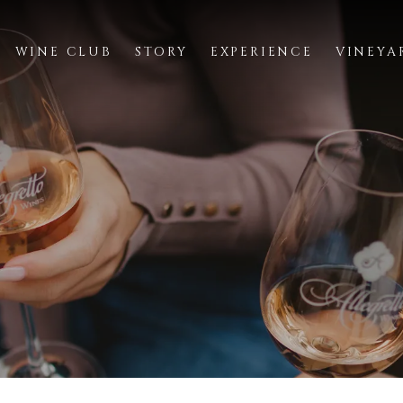
WINE CLUB
STORY
EXPERIENCE
VINEYA