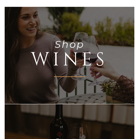
Shop
WINES