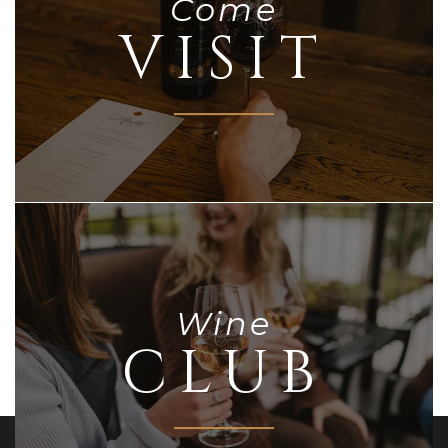
Come
VISIT
Wine
CLUB