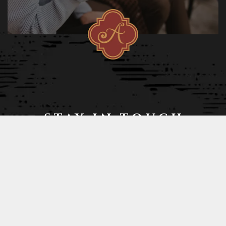
STAY IN TOUCH
STAY UP TO DATE AND RECEIVE SPECIAL PROMOTIONS!
Join